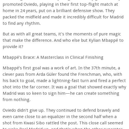
promoted Oviedo, playing in their first top-flight match at
home in 24 years, put on a brilliant defensive show. They
packed the midfield and made it incredibly difficult for Madrid
to find any rhythm.
But as with all great teams, it’s the moments of pure magic
that make the difference. And who else but Kylian Mbappé to
provide it?
Mbappé's Brace: A Masterclass in Clinical Finishing
Mbappé’s first goal was a work of art. In the 37th minute, a
clever pass from Arda Güler found the Frenchman, who, with
his back to goal, made a lightning-fast turn and fired a perfect
shot into the far corner. It was a goal that showed exactly why
Madrid was so keen to sign him—he can create something
from nothing.
Oviedo didn't give up. They continued to defend bravely and
even came close to an equalizer in the second half when a
shot from Kwasi Sibo rattled the post. This close call seemed