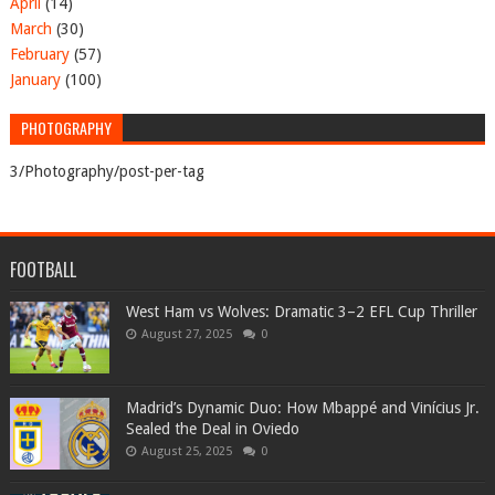
April
(14)
March
(30)
February
(57)
January
(100)
PHOTOGRAPHY
3/Photography/post-per-tag
FOOTBALL
West Ham vs Wolves: Dramatic 3–2 EFL Cup Thriller
August 27, 2025
0
Madrid’s Dynamic Duo: How Mbappé and Vinícius Jr.
Sealed the Deal in Oviedo
August 25, 2025
0