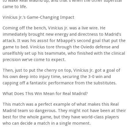
to wake Real Madrid up, and that’s when the other superstar
came to life.
Vinícius Jr.'s Game-Changing Impact
Coming off the bench, Vinícius Jr. was a live wire. He
immediately brought new energy and directness to Madrid’s
attack. It was his assist for Mbappé's second goal that put the
game to bed. Vinícius tore through the Oviedo defense and
unselfishly set up his teammate, who finished with the clinical
precision we’ve come to expect.
Then, just to put the cherry on top, Vinícius Jr. got a goal of
his own deep into injury time, securing the 3-0 win and
capping off a fantastic performance from the substitutes.
What Does This Win Mean for Real Madrid?
This match was a perfect example of what makes this Real
Madrid team so dangerous. They might not have been at their
best for the whole game, but they have world-class players
who can decide a match in a single moment.