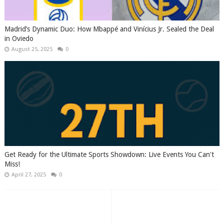
Madrid’s Dynamic Duo: How Mbappé and Vinícius Jr. Sealed the Deal
in Oviedo
August 25, 2025
0
Get Ready for the Ultimate Sports Showdown: Live Events You Can't
Miss!
April 27, 2025
0