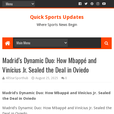
Quick Sports Updates
Where Sports News Begin
Madrid’s Dynamic Duo: How Mbappé and
Vinícius Jr. Sealed the Deal in Oviedo
AllStarSporthub
August 25, 2025
0
Madrid’s Dynamic Duo: How Mbappé and Vinícius Jr. Sealed
the Deal in Oviedo
Madrid’s Dynamic Duo: How Mbappé and Vinícius Jr. Sealed the
Deal in Oviedo