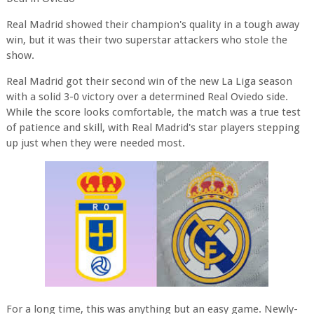
Real Madrid showed their champion's quality in a tough away
win, but it was their two superstar attackers who stole the
show.
Real Madrid got their second win of the new La Liga season
with a solid 3-0 victory over a determined Real Oviedo side.
While the score looks comfortable, the match was a true test
of patience and skill, with Real Madrid's star players stepping
up just when they were needed most.
For a long time, this was anything but an easy game. Newly-