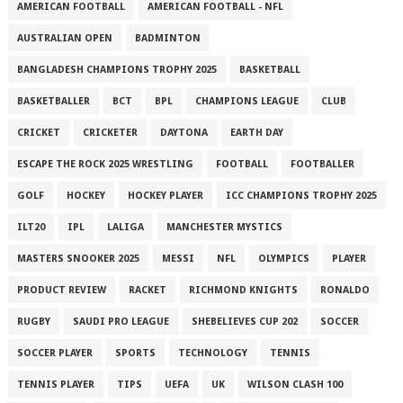
AMERICAN FOOTBALL
AMERICAN FOOTBALL - NFL
AUSTRALIAN OPEN
BADMINTON
BANGLADESH CHAMPIONS TROPHY 2025
BASKETBALL
BASKETBALLER
BCT
BPL
CHAMPIONS LEAGUE
CLUB
CRICKET
CRICKETER
DAYTONA
EARTH DAY
ESCAPE THE ROCK 2025 WRESTLING
FOOTBALL
FOOTBALLER
GOLF
HOCKEY
HOCKEY PLAYER
ICC CHAMPIONS TROPHY 2025
ILT20
IPL
LALIGA
MANCHESTER MYSTICS
MASTERS SNOOKER 2025
MESSI
NFL
OLYMPICS
PLAYER
PRODUCT REVIEW
RACKET
RICHMOND KNIGHTS
RONALDO
RUGBY
SAUDI PRO LEAGUE
SHEBELIEVES CUP 202
SOCCER
SOCCER PLAYER
SPORTS
TECHNOLOGY
TENNIS
TENNIS PLAYER
TIPS
UEFA
UK
WILSON CLASH 100