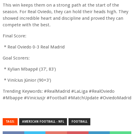
This win keeps them on a strong path at the start of the
season. For Real Oviedo, they can hold their heads high. They
showed incredible heart and discipline and proved they can
compete with the best.
Final Score:
* Real Oviedo 0-3 Real Madrid
Goal Scorers:
* Kylian Mbappé (37', 83')
* Vinícius Júnior (90+3')
Trending Keywords: #RealMadrid #LaLiga #RealOviedo
#Mbappe #ViniciusJr #Football #MatchUpdate #OviedoMadrid
TAGS:
AMERICAN FOOTBALL - NFL
FOOTBALL