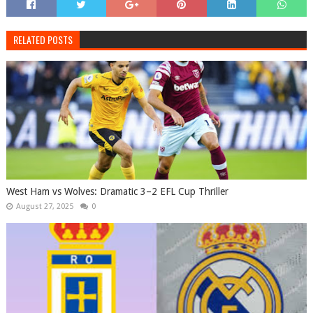
RELATED POSTS
West Ham vs Wolves: Dramatic 3–2 EFL Cup Thriller
August 27, 2025
0