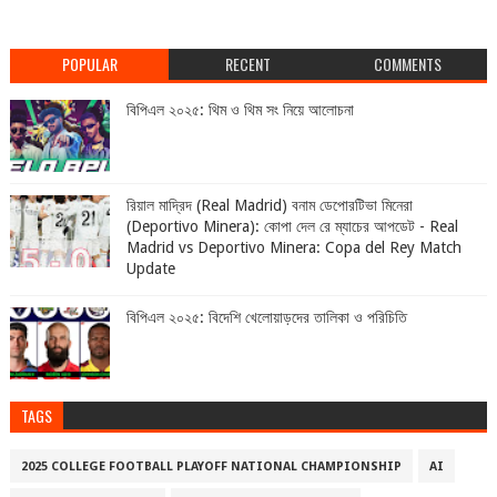
POPULAR
RECENT
COMMENTS
বিপিএল ২০২৫: থিম ও থিম সং নিয়ে আলোচনা
রিয়াল মাদ্রিদ (Real Madrid) বনাম ডেপোরটিভা মিনেরা
(Deportivo Minera): কোপা দেল রে ম্যাচের আপডেট - Real
Madrid vs Deportivo Minera: Copa del Rey Match
Update
বিপিএল ২০২৫: বিদেশি খেলোয়াড়দের তালিকা ও পরিচিতি
TAGS
2025 COLLEGE FOOTBALL PLAYOFF NATIONAL CHAMPIONSHIP
AI