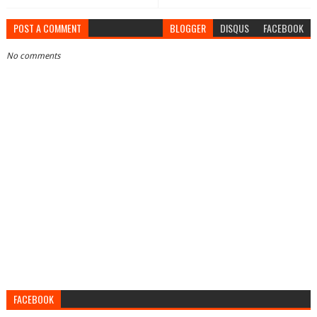
POST A COMMENT
BLOGGER
DISQUS
FACEBOOK
No comments
FACEBOOK