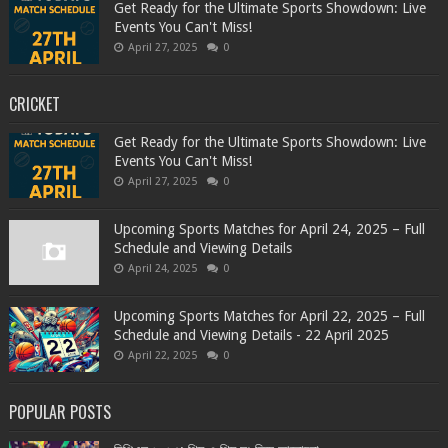
Get Ready for the Ultimate Sports Showdown: Live
Events You Can't Miss!
April 27, 2025
0
CRICKET
Get Ready for the Ultimate Sports Showdown: Live
Events You Can't Miss!
April 27, 2025
0
Upcoming Sports Matches for April 24, 2025 – Full
Schedule and Viewing Details
April 24, 2025
0
Upcoming Sports Matches for April 22, 2025 – Full
Schedule and Viewing Details - 22 April 2025
April 22, 2025
0
POPULAR POSTS