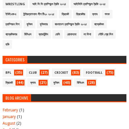
WRESTLING
আই সি সি চ্যাম্পিয়ন্স ট্রফি ২০২৫
আইসিসি চ্যাম্পিয়ন্স ট্রফি ২০২৫
ইউইএফএ
ইন্টারন্যাশনাল লীগ টি২০ ২০২৫
ক্রিকেট
ক্রিকেটার
ক্লাব
গলফ
চ্যাম্পিয়ন লিগ
ফুটবল
ফুটবলার
বাংলাদেশ চ্যাম্পিয়ন্স ট্রফি ২০২৫
বাস্কেটবল
বাস্কেটবলার
বিপিএল
ব্যাডমিন্টন
মেসি
রোনালদো
লা লিগা
সৌদি প্রো লিগ
হকি
CATEGORIES
(35)
(27)
(83)
(75)
BPL
CLUB
CRICKET
FOOTBALL
(44)
(21)
(40)
(28)
ক্রিকেট
ক্লাব
ফুটবল
বিপিএল
BLOG ARCHIVE
February
(1)
January
(1)
August
(2)