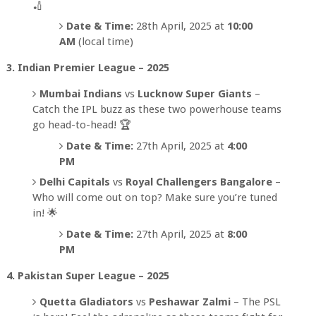
🏏
Date & Time:
28th April, 2025 at
10:00
AM
(local time)
3. Indian Premier League – 2025
Mumbai Indians
vs
Lucknow Super Giants
–
Catch the IPL buzz as these two powerhouse teams
go head-to-head! 🏆
Date & Time:
27th April, 2025 at
4:00
PM
Delhi Capitals
vs
Royal Challengers Bangalore
–
Who will come out on top? Make sure you’re tuned
in! 🌟
Date & Time:
27th April, 2025 at
8:00
PM
4. Pakistan Super League – 2025
Quetta Gladiators
vs
Peshawar Zalmi
– The PSL