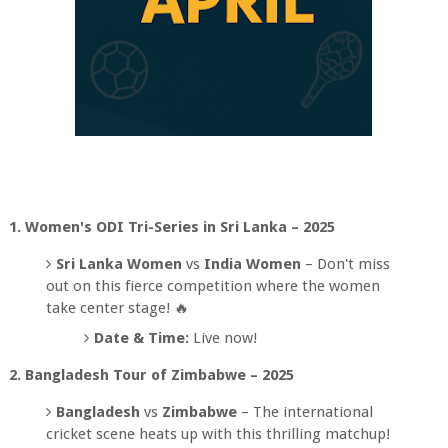
1. Women's ODI Tri-Series in Sri Lanka – 2025
Sri Lanka Women
vs
India Women
– Don't miss
out on this fierce competition where the women
take center stage! 🔥
Date & Time:
Live now!
2. Bangladesh Tour of Zimbabwe – 2025
Bangladesh
vs
Zimbabwe
– The international
cricket scene heats up with this thrilling matchup!