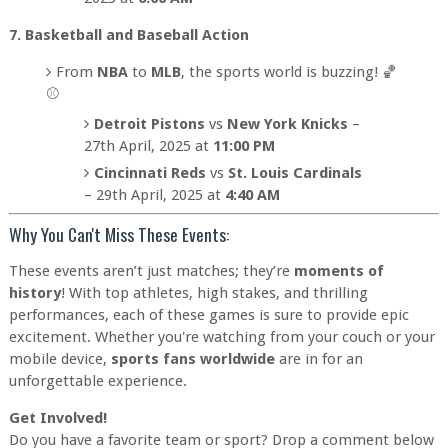
7. Basketball and Baseball Action
From
NBA
to
MLB
, the sports world is buzzing! 🏀
⚾
Detroit Pistons
vs
New York Knicks
–
27th April, 2025 at
11:00 PM
Cincinnati Reds
vs
St. Louis Cardinals
– 29th April, 2025 at
4:40 AM
Why You Can't Miss These Events:
These events aren’t just matches; they’re
moments of
history
! With top athletes, high stakes, and thrilling
performances, each of these games is sure to provide epic
excitement. Whether you're watching from your couch or your
mobile device,
sports fans worldwide
are in for an
unforgettable experience.
Get Involved!
Do you have a favorite team or sport? Drop a comment below