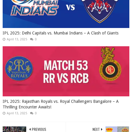
IPL 2025: Delhi Capitals vs. Mumbai Indians – A Clash of Giants
April 13, 2025
0
IPL 2025: Rajasthan Royals vs. Royal Challengers Bangalore – A
Thrilling Encounter Awaits!
April 13, 2025
0
PREVIOUS
NEXT