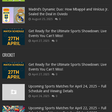
Madrid’s Dynamic Duo: How Mbappé and Vinícius Jr.
Sealed the Deal in Oviedo
August 25, 2025
0
Get Ready for the Ultimate Sports Showdown: Live
Events You Can't Miss!
April 27, 2025
0
CRICKET
Get Ready for the Ultimate Sports Showdown: Live
Events You Can't Miss!
April 27, 2025
0
Upcoming Sports Matches for April 24, 2025 – Full
Schedule and Viewing Details
April 24, 2025
0
Upcoming Sports Matches for April 22, 2025 – Full