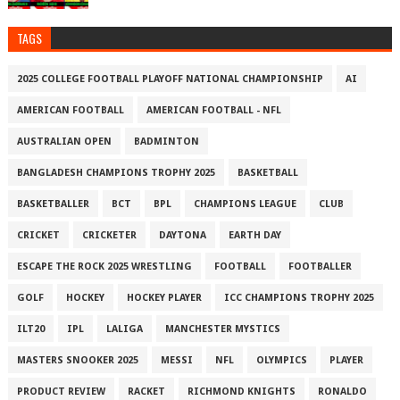
TAGS
2025 COLLEGE FOOTBALL PLAYOFF NATIONAL CHAMPIONSHIP
AI
AMERICAN FOOTBALL
AMERICAN FOOTBALL - NFL
AUSTRALIAN OPEN
BADMINTON
BANGLADESH CHAMPIONS TROPHY 2025
BASKETBALL
BASKETBALLER
BCT
BPL
CHAMPIONS LEAGUE
CLUB
CRICKET
CRICKETER
DAYTONA
EARTH DAY
ESCAPE THE ROCK 2025 WRESTLING
FOOTBALL
FOOTBALLER
GOLF
HOCKEY
HOCKEY PLAYER
ICC CHAMPIONS TROPHY 2025
ILT20
IPL
LALIGA
MANCHESTER MYSTICS
MASTERS SNOOKER 2025
MESSI
NFL
OLYMPICS
PLAYER
PRODUCT REVIEW
RACKET
RICHMOND KNIGHTS
RONALDO