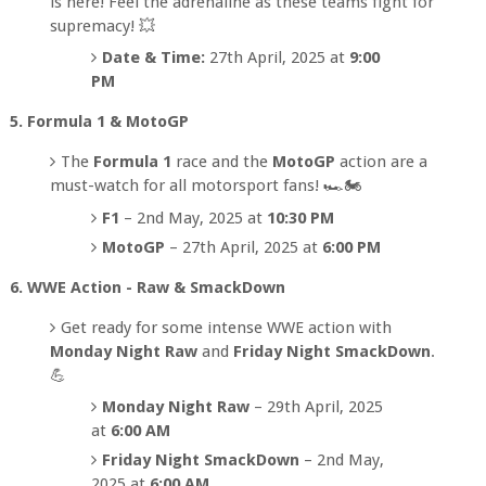
is here! Feel the adrenaline as these teams fight for
supremacy! 💥
Date & Time:
27th April, 2025 at
9:00
PM
5. Formula 1 & MotoGP
The
Formula 1
race and the
MotoGP
action are a
must-watch for all motorsport fans! 🏎️🏍️
F1
– 2nd May, 2025 at
10:30 PM
MotoGP
– 27th April, 2025 at
6:00 PM
6. WWE Action - Raw & SmackDown
Get ready for some intense WWE action with
Monday Night Raw
and
Friday Night SmackDown
.
💪
Monday Night Raw
– 29th April, 2025
at
6:00 AM
Friday Night SmackDown
– 2nd May,
2025 at
6:00 AM