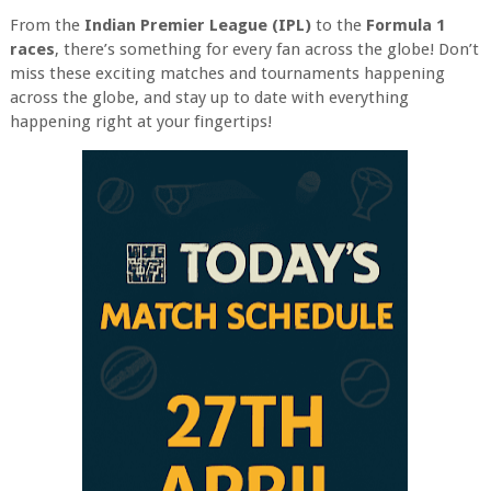
From the
Indian Premier League (IPL)
to the
Formula 1
races
, there’s something for every fan across the globe! Don’t
miss these exciting matches and tournaments happening
across the globe, and stay up to date with everything
happening right at your fingertips!