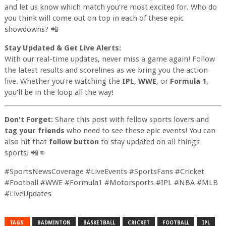
and let us know which match you’re most excited for. Who do
you think will come out on top in each of these epic
showdowns? 📲
Stay Updated & Get Live Alerts:
With our real-time updates, never miss a game again! Follow
the latest results and scorelines as we bring you the action
live. Whether you're watching the
IPL
,
WWE
, or
Formula 1
,
you'll be in the loop all the way!
Don't Forget:
Share this post with fellow sports lovers and
tag your friends
who need to see these epic events! You can
also hit that
follow button
to stay updated on all things
sports! 📲👊
#SportsNewsCoverage #LiveEvents #SportsFans #Cricket
#Football #WWE #Formula1 #Motorsports #IPL #NBA #MLB
#LiveUpdates
TAGS:
BADMINTON
BASKETBALL
CRICKET
FOOTBALL
IPL