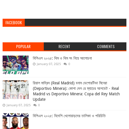
FACEBOOK
POPULAR
RECENT
COMMENTS
বিপিএল ২০২৫: থিম ও থিম সং নিয়ে আলোচনা
January 07, 2025
0
রিয়াল মাদ্রিদ (Real Madrid) বনাম ডেপোরটিভা মিনেরা
(Deportivo Minera): কোপা দেল রে ম্যাচের আপডেট - Real
Madrid vs Deportivo Minera: Copa del Rey Match
Update
January 07, 2025
0
বিপিএল ২০২৫: বিদেশি খেলোয়াড়দের তালিকা ও পরিচিতি