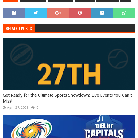
RELATED POSTS
Get Ready for the Ultimate Sports Showdown: Live Events You Can't
Miss!
April 27, 2025
0