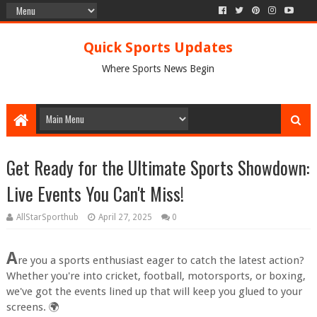
Quick Sports Updates
Where Sports News Begin
Get Ready for the Ultimate Sports Showdown:
Live Events You Can't Miss!
AllStarSporthub
April 27, 2025
0
A
re you a sports enthusiast eager to catch the latest action?
Whether you're into cricket, football, motorsports, or boxing,
we've got the events lined up that will keep you glued to your
screens. 🌍