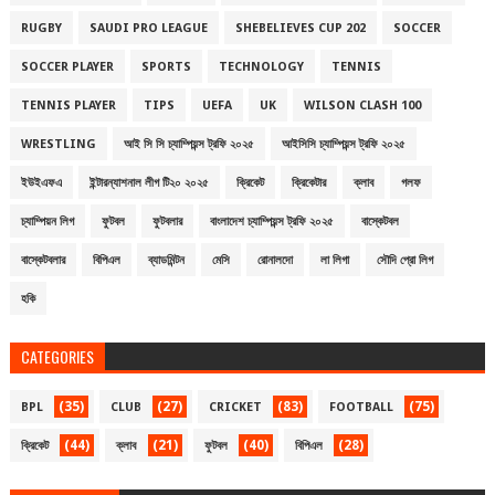
RUGBY
SAUDI PRO LEAGUE
SHEBELIEVES CUP 202
SOCCER
SOCCER PLAYER
SPORTS
TECHNOLOGY
TENNIS
TENNIS PLAYER
TIPS
UEFA
UK
WILSON CLASH 100
WRESTLING
আই সি সি চ্যাম্পিয়ন্স ট্রফি ২০২৫
আইসিসি চ্যাম্পিয়ন্স ট্রফি ২০২৫
ইউইএফএ
ইন্টারন্যাশনাল লীগ টি২০ ২০২৫
ক্রিকেট
ক্রিকেটার
ক্লাব
গলফ
চ্যাম্পিয়ন লিগ
ফুটবল
ফুটবলার
বাংলাদেশ চ্যাম্পিয়ন্স ট্রফি ২০২৫
বাস্কেটবল
বাস্কেটবলার
বিপিএল
ব্যাডমিন্টন
মেসি
রোনালদো
লা লিগা
সৌদি প্রো লিগ
হকি
CATEGORIES
(35)
(27)
(83)
(75)
BPL
CLUB
CRICKET
FOOTBALL
(44)
(21)
(40)
(28)
ক্রিকেট
ক্লাব
ফুটবল
বিপিএল