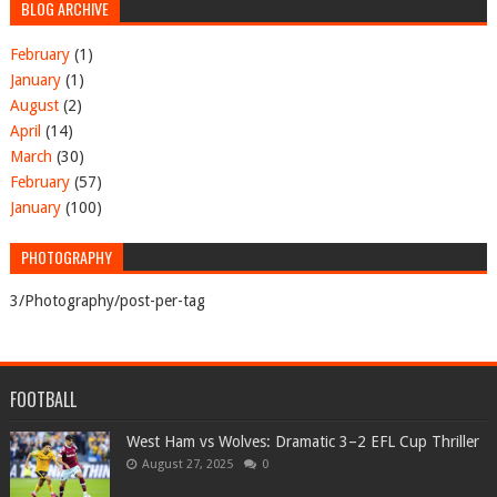
BLOG ARCHIVE
February
(1)
January
(1)
August
(2)
April
(14)
March
(30)
February
(57)
January
(100)
PHOTOGRAPHY
3/Photography/post-per-tag
FOOTBALL
West Ham vs Wolves: Dramatic 3–2 EFL Cup Thriller
August 27, 2025
0