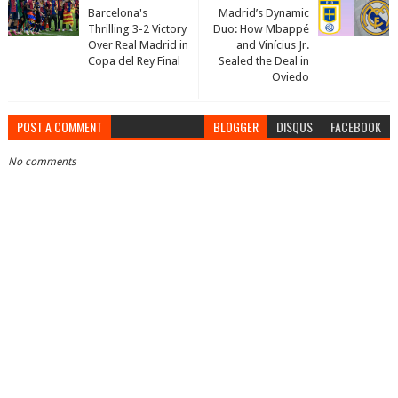
Barcelona's
Madrid’s Dynamic
Thrilling 3-2 Victory
Duo: How Mbappé
Over Real Madrid in
and Vinícius Jr.
Copa del Rey Final
Sealed the Deal in
Oviedo
POST A COMMENT
BLOGGER
DISQUS
FACEBOOK
No comments