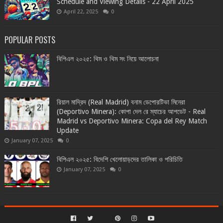
Schedule and Viewing Details - 22 April 2025
April 22, 2025
0
POPULAR POSTS
বিপিএল ২০২৫: থিম ও থিম সং নিয়ে আলোচনা
রিয়াল মাদ্রিদ (Real Madrid) বনাম ডেপোরটিভা মিনেরা
(Deportivo Minera): কোপা দেল রে ম্যাচের আপডেট - Real
Madrid vs Deportivo Minera: Copa del Rey Match
Update
January 07, 2025
0
বিপিএল ২০২৫: বিদেশি খেলোয়াড়দের তালিকা ও পরিচিতি
January 07, 2025
0