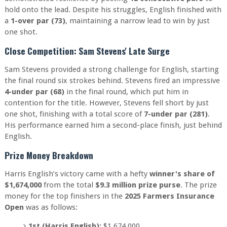
hold onto the lead. Despite his struggles, English finished with
a
1-over par (73)
, maintaining a narrow lead to win by just
one shot.
Close Competition: Sam Stevens' Late Surge
Sam Stevens provided a strong challenge for English, starting
the final round six strokes behind. Stevens fired an impressive
4-under par (68)
in the final round, which put him in
contention for the title. However, Stevens fell short by just
one shot, finishing with a total score of
7-under par (281)
.
His performance earned him a second-place finish, just behind
English.
Prize Money Breakdown
Harris English’s victory came with a hefty
winner's share of
$1,674,000
from the total
$9.3 million prize purse
. The prize
money for the top finishers in the
2025 Farmers Insurance
Open
was as follows:
1st (Harris English):
$1,674,000