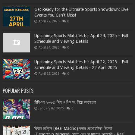
Get Ready for the Ultimate Sports Showdown: Live
Events You Can't Miss!
April 27, 2025
0
Upcoming Sports Matches for April 24, 2025 – Full
Schedule and Viewing Details
April 24, 2025
0
Upcoming Sports Matches for April 22, 2025 – Full
Schedule and Viewing Details - 22 April 2025
April 22, 2025
0
POPULAR POSTS
বিপিএল ২০২৫: থিম ও থিম সং নিয়ে আলোচনা
January 07, 2025
0
রিয়াল মাদ্রিদ (Real Madrid) বনাম ডেপোরটিভা মিনেরা
(Deportivo Minera): কোপা দেল রে ম্যাচের আপডেট - Real