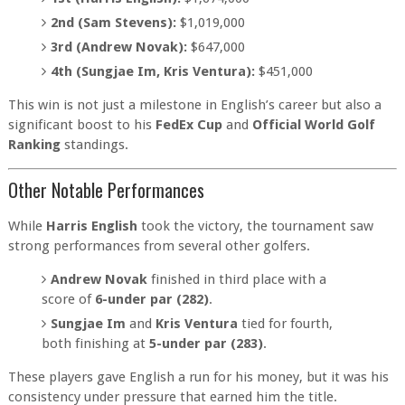
2nd (Sam Stevens):
$1,019,000
3rd (Andrew Novak):
$647,000
4th (Sungjae Im, Kris Ventura):
$451,000
This win is not just a milestone in English’s career but also a
significant boost to his
FedEx Cup
and
Official World Golf
Ranking
standings.
Other Notable Performances
While
Harris English
took the victory, the tournament saw
strong performances from several other golfers.
Andrew Novak
finished in third place with a
score of
6-under par (282)
.
Sungjae Im
and
Kris Ventura
tied for fourth,
both finishing at
5-under par (283)
.
These players gave English a run for his money, but it was his
consistency under pressure that earned him the title.