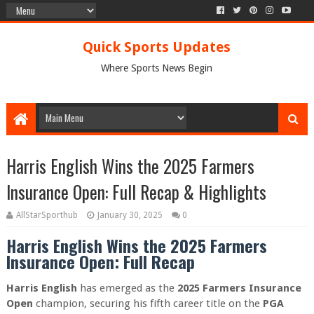
Quick Sports Updates
Where Sports News Begin
Harris English Wins the 2025 Farmers
Insurance Open: Full Recap & Highlights
AllStarSporthub
January 30, 2025
0
Harris English Wins the 2025 Farmers
Insurance Open: Full Recap
Harris English
has emerged as the
2025 Farmers Insurance
Open
champion, securing his fifth career title on the
PGA