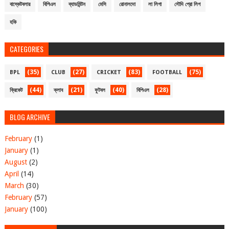
বাস্কেটবলার
বিপিএল
ব্যাডমিন্টন
মেসি
রোনালদো
লা লিগা
সৌদি প্রো লিগ
হকি
CATEGORIES
(35)
(27)
(83)
(75)
BPL
CLUB
CRICKET
FOOTBALL
(44)
(21)
(40)
(28)
ক্রিকেট
ক্লাব
ফুটবল
বিপিএল
BLOG ARCHIVE
February
(1)
January
(1)
August
(2)
April
(14)
March
(30)
February
(57)
January
(100)