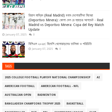
রিয়াল মাদ্রিদ (Real Madrid) বনাম ডেপোরটিভা মিনেরা
(Deportivo Minera): কোপা দেল রে ম্যাচের আপডেট - Real
Madrid vs Deportivo Minera: Copa del Rey Match
Update
January 07, 2025
0
বিপিএল ২০২৫: বিদেশি খেলোয়াড়দের তালিকা ও পরিচিতি
January 07, 2025
0
TAGS
2025 COLLEGE FOOTBALL PLAYOFF NATIONAL CHAMPIONSHIP
AI
AMERICAN FOOTBALL
AMERICAN FOOTBALL - NFL
AUSTRALIAN OPEN
BADMINTON
BANGLADESH CHAMPIONS TROPHY 2025
BASKETBALL