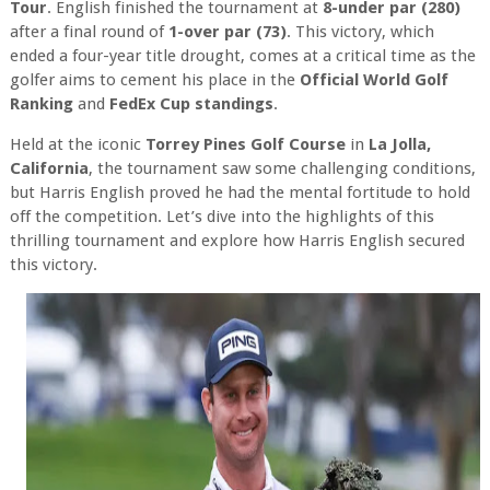
Tour
. English finished the tournament at
8-under par (280)
after a final round of
1-over par (73)
. This victory, which
ended a four-year title drought, comes at a critical time as the
golfer aims to cement his place in the
Official World Golf
Ranking
and
FedEx Cup standings
.
Held at the iconic
Torrey Pines Golf Course
in
La Jolla,
California
, the tournament saw some challenging conditions,
but Harris English proved he had the mental fortitude to hold
off the competition. Let’s dive into the highlights of this
thrilling tournament and explore how Harris English secured
this victory.