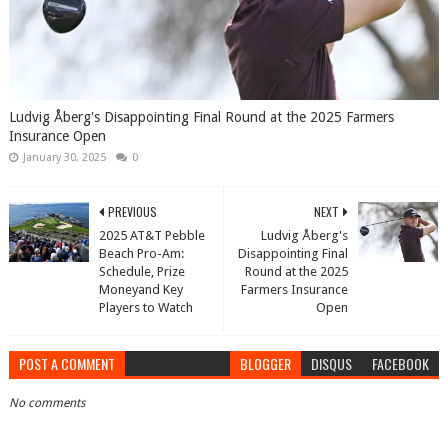
Ludvig Åberg's Disappointing Final Round at the 2025 Farmers
Insurance Open
January 30, 2025
0
PREVIOUS
NEXT
2025 AT&T Pebble
Ludvig Åberg's
Beach Pro-Am:
Disappointing Final
Schedule, Prize
Round at the 2025
Moneyand Key
Farmers Insurance
Players to Watch
Open
POST A COMMENT
BLOGGER
DISQUS
FACEBOOK
No comments