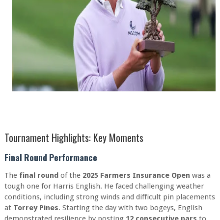
Tournament Highlights: Key Moments
Final Round Performance
The
final round
of the
2025 Farmers Insurance Open
was a
tough one for Harris English. He faced challenging weather
conditions, including strong winds and difficult pin placements
at
Torrey Pines
. Starting the day with two bogeys, English
demonstrated resilience by posting
12 consecutive pars
to