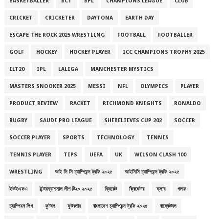
BASKETBALLER
BCT
BPL
CHAMPIONS LEAGUE
CLUB
CRICKET
CRICKETER
DAYTONA
EARTH DAY
ESCAPE THE ROCK 2025 WRESTLING
FOOTBALL
FOOTBALLER
GOLF
HOCKEY
HOCKEY PLAYER
ICC CHAMPIONS TROPHY 2025
ILT20
IPL
LALIGA
MANCHESTER MYSTICS
MASTERS SNOOKER 2025
MESSI
NFL
OLYMPICS
PLAYER
PRODUCT REVIEW
RACKET
RICHMOND KNIGHTS
RONALDO
RUGBY
SAUDI PRO LEAGUE
SHEBELIEVES CUP 202
SOCCER
SOCCER PLAYER
SPORTS
TECHNOLOGY
TENNIS
TENNIS PLAYER
TIPS
UEFA
UK
WILSON CLASH 100
WRESTLING
আই সি সি চ্যাম্পিয়ন্স ট্রফি ২০২৫
আইসিসি চ্যাম্পিয়ন্স ট্রফি ২০২৫
ইউইএফএ
ইন্টারন্যাশনাল লীগ টি২০ ২০২৫
ক্রিকেট
ক্রিকেটার
ক্লাব
গলফ
চ্যাম্পিয়ন লিগ
ফুটবল
ফুটবলার
বাংলাদেশ চ্যাম্পিয়ন্স ট্রফি ২০২৫
বাস্কেটবল