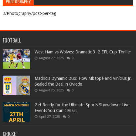
PHOTOGRAPHY
3/Photography/post-per-tag
FOOTBALL
West Ham vs Wolves: Dramatic 3–2 EFL Cup Thriller
August 27, 2025
0
Madrid’s Dynamic Duo: How Mbappé and Vinícius Jr.
Sealed the Deal in Oviedo
August 25, 2025
0
Get Ready for the Ultimate Sports Showdown: Live
Events You Can't Miss!
April 27, 2025
0
CRICKET