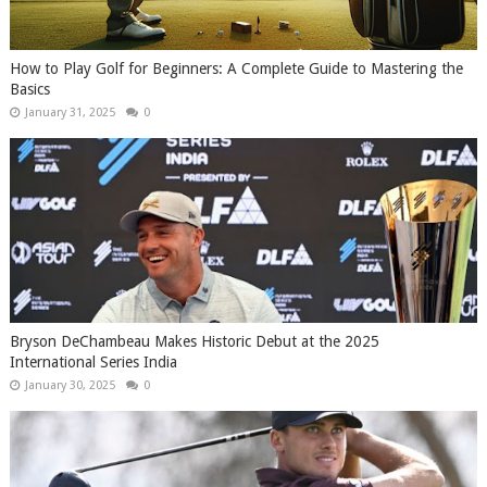
How to Play Golf for Beginners: A Complete Guide to Mastering the
Basics
January 31, 2025
0
Bryson DeChambeau Makes Historic Debut at the 2025
International Series India
January 30, 2025
0