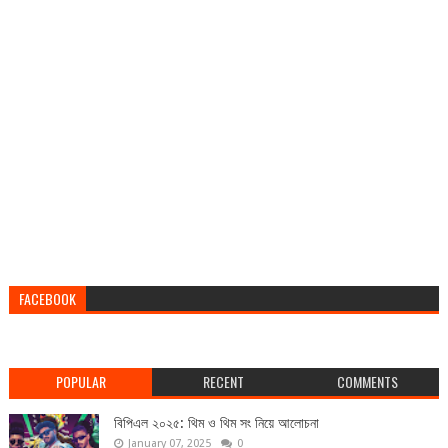
FACEBOOK
POPULAR
RECENT
COMMENTS
বিপিএল ২০২৫: থিম ও থিম সং নিয়ে আলোচনা
January 07, 2025
0