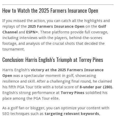
How to Watch the 2025 Farmers Insurance Open
If you missed the action, you can catch all the highlights and
replays of the
2025 Farmers Insurance Open
on the
Golf
Channel
and
ESPN+
. These platforms provide full coverage,
including interviews with the players, behind-the-scenes
footage, and analysis of the crucial shots that decided the
tournament.
Conclusion: Harris English’s Triumph at Torrey Pines
Harris English’s
victory at the 2025 Farmers Insurance
Open
was a spectacular moment in golf, showcasing
resilience and skill. After a challenging final round, he claimed
his fifth PGA Tour title with a total score of
8-under par (280)
.
English's strong performance at
Torrey Pines
solidified his
place among the PGA Tour elite.
As a golf fan or blogger, you can optimize your content with
SEO techniques such as
targeting relevant keywords
,