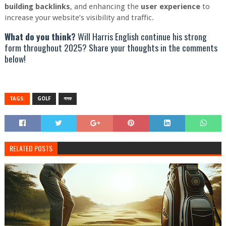
building backlinks
, and enhancing the
user experience
to
increase your website’s visibility and traffic.
What do you think?
Will Harris English continue his strong
form throughout 2025? Share your thoughts in the comments
below!
TAGS:
GOLF
গলফ
RELATED POSTS